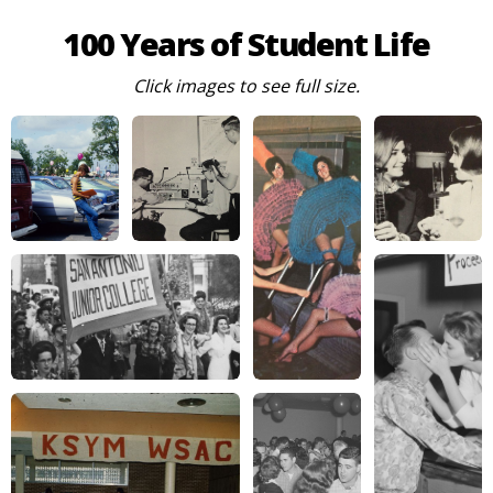
100 Years of Student Life
Click images to see full size.